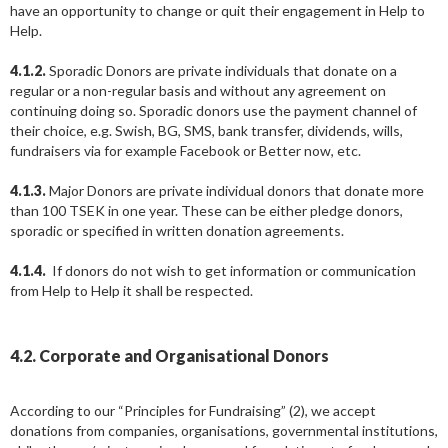
have an opportunity to change or quit their engagement in Help to
Help.
4.1.2.
Sporadic Donors are private individuals that donate on a
regular or a non-regular basis and without any agreement on
continuing doing so. Sporadic donors use the payment channel of
their choice, e.g. Swish, BG, SMS, bank transfer, dividends, wills,
fundraisers via for example Facebook or Better now, etc.
4.1.3.
Major Donors are private individual donors that donate more
than 100 TSEK in one year. These can be either pledge donors,
sporadic or specified in written donation agreements.
4.1.4.
If donors do not wish to get information or communication
from Help to Help it shall be respected.
4.2. Corporate and Organisational Donors
According to our “Principles for Fundraising” (2), we accept
donations from companies, organisations, governmental institutions,