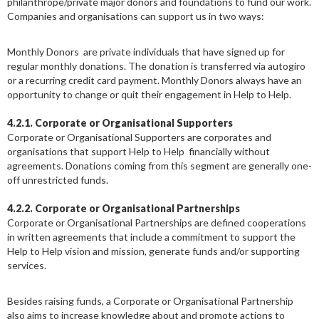
philanthrope/private major donors and foundations to fund our work.
Companies and organisations can support us in two ways:
Monthly Donors are private individuals that have signed up for
regular monthly donations. The donation is transferred via autogiro
or a recurring credit card payment. Monthly Donors always have an
opportunity to change or quit their engagement in Help to Help.
4.2.1.
Corporate or Organisational Supporters
Corporate or Organisational Supporters are corporates and
organisations that support Help to Help financially without
agreements. Donations coming from this segment are generally one-
off unrestricted funds.
4.2.2. Corporate or Organisational Partnerships
Corporate or Organisational Partnerships are defined cooperations
in written agreements that include a commitment to support the
Help to Help vision and mission, generate funds and/or supporting
services.
Besides raising funds, a Corporate or Organisational Partnership
also aims to increase knowledge about and promote actions to