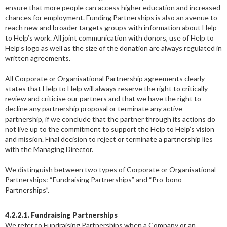
ensure that more people can access higher education and increased
chances for employment. Funding Partnerships is also an avenue to
reach new and broader targets groups with information about Help
to Help’s work. All joint communication with donors, use of Help to
Help’s logo as well as the size of the donation are always regulated in
written agreements.
All Corporate or Organisational Partnership agreements clearly
states that Help to Help will always reserve the right to critically
review and criticise our partners and that we have the right to
decline any partnership proposal or terminate any active
partnership, if we conclude that the partner through its actions do
not live up to the commitment to support the Help to Help’s vision
and mission. Final decision to reject or terminate a partnership lies
with the Managing Director.
We distinguish between two types of Corporate or Organisational
Partnerships: “Fundraising Partnerships” and “Pro-bono
Partnerships”.
4.2.2.1. Fundraising Partnerships
We refer to Fundraising Partnerships when a Company or an