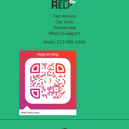
Our mission
Our team
Partnership
Ways to support
Swish: 123-900-5406