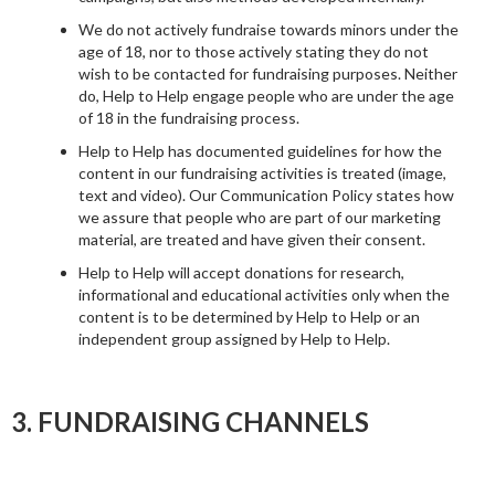
We do not actively fundraise towards minors under the
age of 18, nor to those actively stating they do not
wish to be contacted for fundraising purposes. Neither
do, Help to Help engage people who are under the age
of 18 in the fundraising process.
Help to Help has documented guidelines for how the
content in our fundraising activities is treated (image,
text and video). Our Communication Policy states how
we assure that people who are part of our marketing
material, are treated and have given their consent.
Help to Help will accept donations for research,
informational and educational activities only when the
content is to be determined by Help to Help or an
independent group assigned by Help to Help.
3. FUNDRAISING CHANNELS