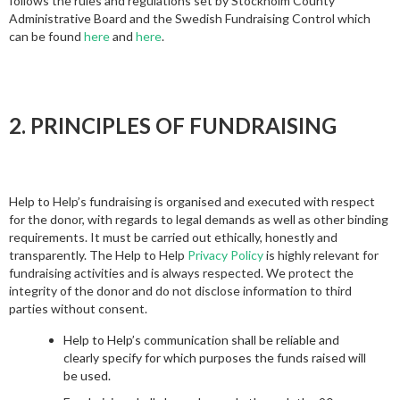
follows the rules and regulations set by Stockholm County
Administrative Board and the Swedish Fundraising Control which
can be found
here
and
here
.
2. PRINCIPLES OF FUNDRAISING
Help to Help’s fundraising is organised and executed with respect
for the donor, with regards to legal demands as well as other binding
requirements. It must be carried out ethically, honestly and
transparently. The Help to Help
Privacy Policy
is highly relevant for
fundraising activities and is always respected. We protect the
integrity of the donor and do not disclose information to third
parties without consent.
Help to Help’s communication shall be reliable and
clearly specify for which purposes the funds raised will
be used.