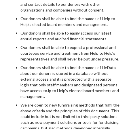
and contact details to our donors with other
organizations and companies without consent.
Our donors shall be able to find the names of Help to
Help’s elected board members and management.
Our donors shall be able to easily access our latest
annual reports and audited financial statements.
Our donors shall be able to expect a professional and
courteous service and treatment from Help to Help’s
representatives and shall never be put under pressure.
Our donors shall be able to find the names of HeData
about our donors is stored in a database without
external access and it is protected with a separate
login that only staff members and designated persons
have access to.lp to Help’s elected board members and
management.
We are open to new fundraising methods that fulfil the
above criteria and the principles of this document. This
could include but is not limited to third party solutions
such as new payment solutions or tools for fundraising
campaigns, but also methods developed internally.