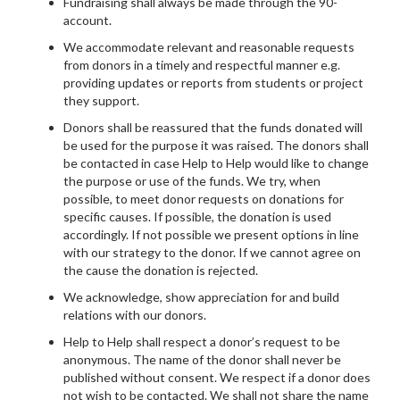
Fundraising shall always be made through the 90-
account.
We accommodate relevant and reasonable requests
from donors in a timely and respectful manner e.g.
providing updates or reports from students or project
they support.
Donors shall be reassured that the funds donated will
be used for the purpose it was raised. The donors shall
be contacted in case Help to Help would like to change
the purpose or use of the funds. We try, when
possible, to meet donor requests on donations for
specific causes. If possible, the donation is used
accordingly. If not possible we present options in line
with our strategy to the donor. If we cannot agree on
the cause the donation is rejected.
We acknowledge, show appreciation for and build
relations with our donors.
Help to Help shall respect a donor’s request to be
anonymous. The name of the donor shall never be
published without consent. We respect if a donor does
not wish to be contacted. We shall not share the name