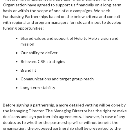
Organisation have agreed to support us financially on a long-term
basis or within the scope of one of our campaigns. We seek
Fundraising Partnerships based on the below criteria and consult
with regional and program managers for relevant input to develop
funding opportunities:
Shared values and support of Help to Help’s vision and
mission
Our ability to deliver
Relevant CSR strategies
Brand fit
Communications and target group reach
Long-term stability
Before signing a partnership, a more detailed vetting will be done by
the Managing Director. The Managing Director has the right to make
decisions and sign partnership agreements. However, in case of any
doubts as to whether the partnership will or will not benefit the
organisation, the proposed partnership shall be presented to the