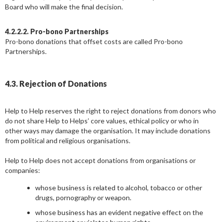
Board who will make the final decision.
4.2.2.2. Pro-bono Partnerships
Pro-bono donations that offset costs are called Pro-bono
Partnerships.
4.3. Rejection of Donations
Help to Help reserves the right to reject donations from donors who
do not share Help to Helps’ core values, ethical policy or who in
other ways may damage the organisation. It may include donations
from political and religious organisations.
Help to Help does not accept donations from organisations or
companies:
whose business is related to alcohol, tobacco or other
drugs, pornography or weapon.
whose business has an evident negative effect on the