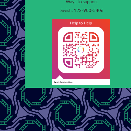
Ways to support
Swish: 123-900-5406