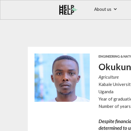
About us
ENGINEERING & NAT
Okukun
Agriculture
Kabale Universit
Uganda
Year of graduat
Number of years 
Despite financia
determined to u