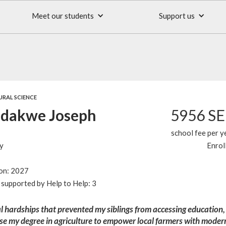
Meet our students
Support us
URAL SCIENCE
dakwe Joseph
5956 S
school fee per y
y
Enrol
ion: 2027
supported by Help to Help: 3
l hardships that prevented my siblings from accessing education,
se my degree in agriculture to empower local farmers with moder