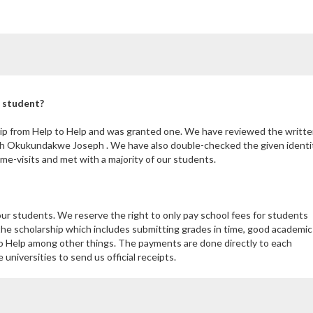
l student?
ip from Help to Help and was granted one. We have reviewed the writte
th Okukundakwe Joseph . We have also double-checked the given identi
e-visits and met with a majority of our students.
our students. We reserve the right to only pay school fees for students
the scholarship which includes submitting grades in time, good academic
 Help among other things. The payments are done directly to each
niversities to send us official receipts.