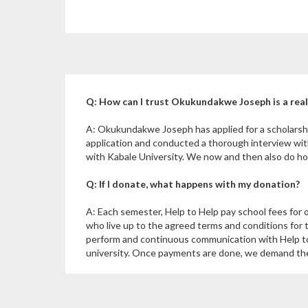
Q: How can I trust Okukundakwe Joseph is a rea
A: Okukundakwe Joseph has applied for a scholarsh
application and conducted a thorough interview wi
with Kabale University. We now and then also do hom
Q: If I donate, what happens with my donation?
A: Each semester, Help to Help pay school fees for 
who live up to the agreed terms and conditions for 
perform and continuous communication with Help to
university. Once payments are done, we demand the u