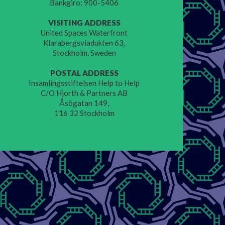
Bankgiro: 900-5406
VISITING ADDRESS
United Spaces Waterfront
Klarabergsviadukten 63,
Stockholm, Sweden
POSTAL ADDRESS
Insamlingsstiftelsen Help to Help
C/O Hjorth & Partners AB
Åsögatan 149,
116 32 Stockholm