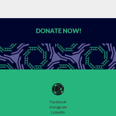
DONATE
NOW!
Facebook
Instagram
Linkedin