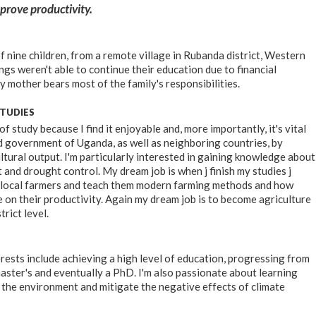
rove productivity.
f nine children, from a remote village in Rubanda district, Western
gs weren't able to continue their education due to financial
y mother bears most of the family's responsibilities.
STUDIES
 of study because I find it enjoyable and, more importantly, it's vital
d government of Uganda, as well as neighboring countries, by
ltural output. I'm particularly interested in gaining knowledge about
 and drought control. My dream job is when j finish my studies j
 local farmers and teach them modern farming methods and how
e on their productivity. Again my dream job is to become agriculture
trict level.
rests include achieving a high level of education, progressing from
aster's and eventually a PhD. I'm also passionate about learning
the environment and mitigate the negative effects of climate