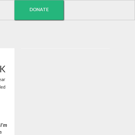
DONATE
EK
ear
led
 I'm
n