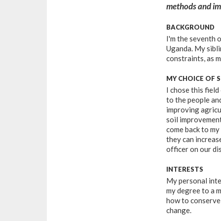
methods and imp
BACKGROUND
I'm the seventh o
Uganda. My siblin
constraints, as m
MY CHOICE OF 
I chose this field
to the people an
improving agricu
soil improvement
come back to my
they can increas
officer on our dis
INTERESTS
My personal inte
my degree to a m
how to conserve 
change.