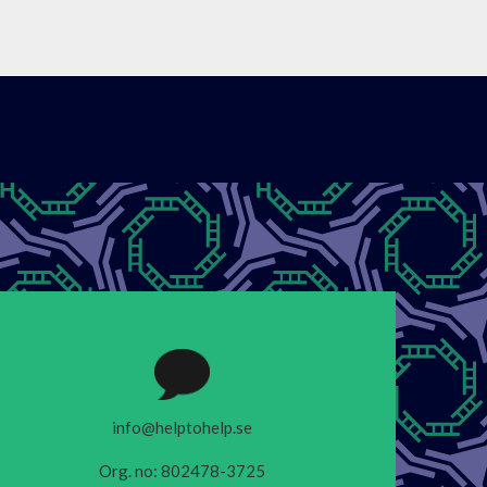
info@helptohelp.se
Org. no: 802478-3725