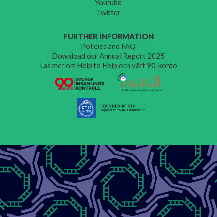
Youtube
Twitter
FURTHER INFORMATION
Policies and FAQ
Download our Annual Report 2025
Läs mer om Help to Help och vårt 90-konto