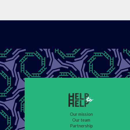
Our mission
Our team
Partnership