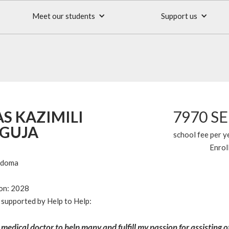
Meet our students
Support us
S KAZIMILI
7970 S
GUJA
school fee per y
Enrol
odoma
ion: 2028
supported by Help to Help:
 medical doctor to help many and fulfill my passion for assisting 