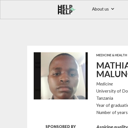
About us
MEDICINE & HEALTH
MATHIA
MALUN
Medicine
University of D
Tanzania
Year of graduat
Number of years 
Aspiring quality
SPONSORED BY