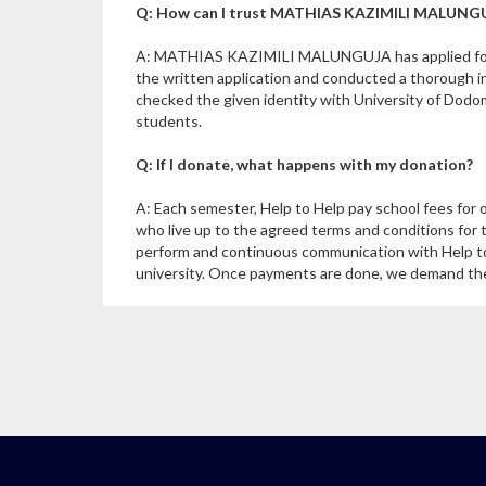
Q: How can I trust MATHIAS KAZIMILI MALUNGUJ
A: MATHIAS KAZIMILI MALUNGUJA has applied for a
the written application and conducted a thoroug
checked the given identity with University of Dodo
students.
Q: If I donate, what happens with my donation?
A: Each semester, Help to Help pay school fees for 
who live up to the agreed terms and conditions for 
perform and continuous communication with Help to
university. Once payments are done, we demand the u