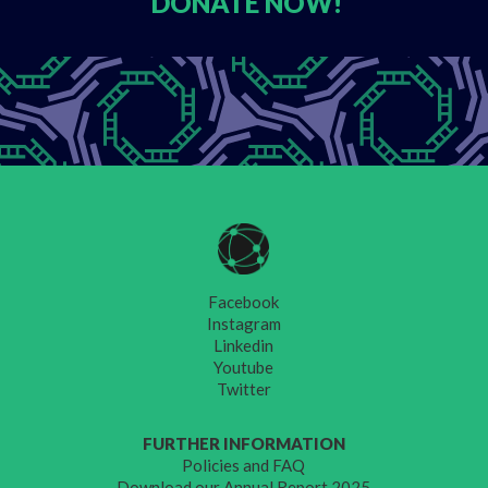
DONATE
NOW!
Facebook
Instagram
Linkedin
Youtube
Twitter
FURTHER INFORMATION
Policies and FAQ
Download our Annual Report 2025