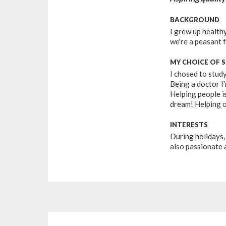
BACKGROUND
I grew up healthy
we're a peasant 
MY CHOICE OF 
I chosed to stud
Being a doctor I'
Helping people is
dream! Helping o
INTERESTS
During holidays, 
also passionate 