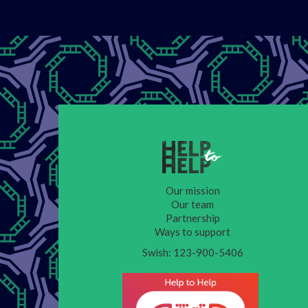
Our mission
Our team
Partnership
Ways to support
Swish: 123-900-5406