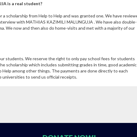
A is a real student?
 scholarship from Help to Help and was granted one. We have review
h interview with MATHIAS KAZIMILI MALUNGUJA . We have also double-
ma. We now and then also do home-visits and met with a majority of our
our students. We reserve the right to only pay school fees for students
the scholarship which includes submitting grades in time, good academic
 Help among other things. The payments are done directly to each
niversities to send us official receipts.