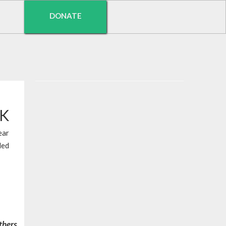
DONATE
EK
ear
led
others