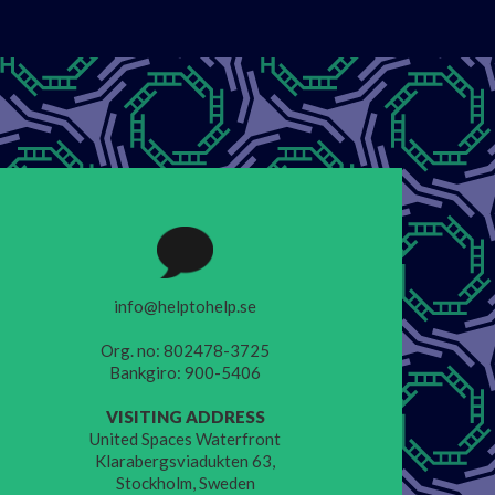
info@helptohelp.se
Org. no: 802478-3725
Bankgiro: 900-5406
VISITING ADDRESS
United Spaces Waterfront
Klarabergsviadukten 63,
Stockholm, Sweden