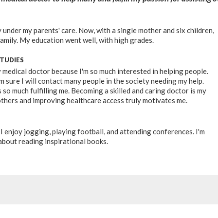
 under my parents' care. Now, with a single mother and six children,
family. My education went well, with high grades.
STUDIES
y medical doctor because I'm so much interested in helping people.
m sure I will contact many people in the society needing my help.
 so much fulfilling me. Becoming a skilled and caring doctor is my
thers and improving healthcare access truly motivates me.
I enjoy jogging, playing football, and attending conferences. I'm
about reading inspirational books.