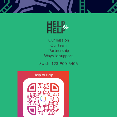
Our mission
Our team
Partnership
Ways to support
Swish: 123-900-5406