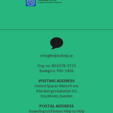
info@helptohelp.se
Org. no: 802478-3725
Bankgiro: 900-5406
VISITING ADDRESS
United Spaces Waterfront
Klarabergsviadukten 63,
Stockholm, Sweden
POSTAL ADDRESS
Insamlingsstiftelsen Help to Help