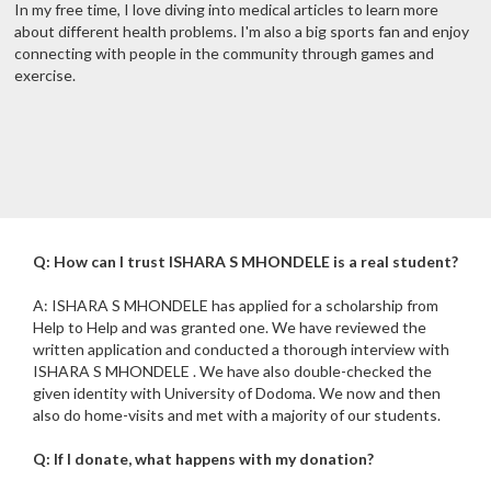
In my free time, I love diving into medical articles to learn more
about different health problems. I'm also a big sports fan and enjoy
connecting with people in the community through games and
exercise.
Q: How can I trust ISHARA S MHONDELE is a real student?
A: ISHARA S MHONDELE has applied for a scholarship from
Help to Help and was granted one. We have reviewed the
written application and conducted a thorough interview with
ISHARA S MHONDELE . We have also double-checked the
given identity with University of Dodoma. We now and then
also do home-visits and met with a majority of our students.
Q: If I donate, what happens with my donation?