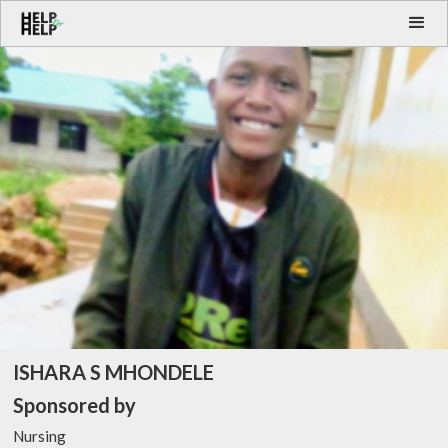
ISHARA S MHONDELE
Sponsored by
Nursing