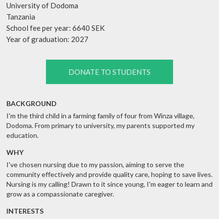
University of Dodoma
Tanzania
School fee per year: 6640 SEK
Year of graduation: 2027
DONATE TO STUDENTS
BACKGROUND
I'm the third child in a farming family of four from Winza village,
Dodoma. From primary to university, my parents supported my
education.
WHY
I've chosen nursing due to my passion, aiming to serve the
community effectively and provide quality care, hoping to save lives.
Nursing is my calling! Drawn to it since young, I'm eager to learn and
grow as a compassionate caregiver.
INTERESTS