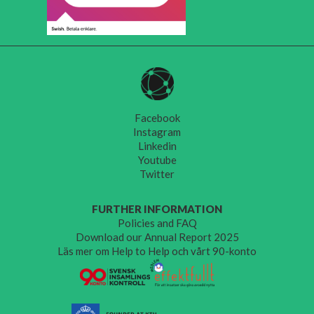
Facebook
Instagram
Linkedin
Youtube
Twitter
FURTHER INFORMATION
Policies and FAQ
Download our Annual Report 2025
Läs mer om Help to Help och vårt 90-konto