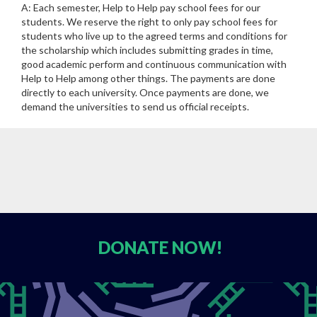
A: Each semester, Help to Help pay school fees for our
students. We reserve the right to only pay school fees for
students who live up to the agreed terms and conditions for
the scholarship which includes submitting grades in time,
good academic perform and continuous communication with
Help to Help among other things. The payments are done
directly to each university. Once payments are done, we
demand the universities to send us official receipts.
DONATE
NOW!