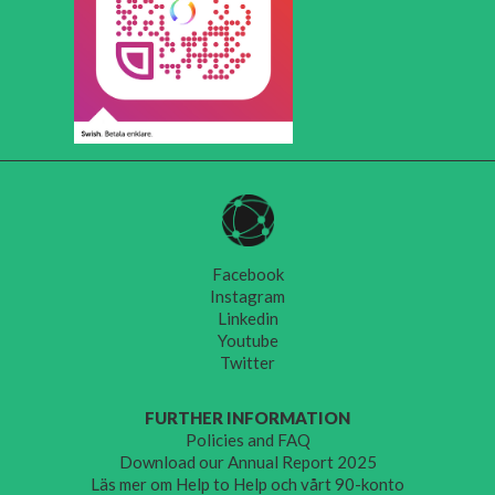
Facebook
Instagram
Linkedin
Youtube
Twitter
FURTHER INFORMATION
Policies and FAQ
Download our Annual Report 2025
Läs mer om Help to Help och vårt 90-konto