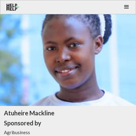
Atuheire Mackline
Sponsored by
Agribusiness