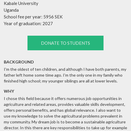
Kabale University
Uganda
School fee per year: 5956 SEK
Year of graduation: 2027
DONATE TO STUDENTS
BACKGROUND
I'm the oldest of ten children, and although I have both parents, my
father left home some time ago. I'm the only one in my family who
finished high school; my younger siblings are all at lower levels.
WHY
I chose this field because it offers numerous job opportunities in
agriculture and related areas, provides valuable skills development,
offers personal benefits, and has global relevance. I also want to
use my knowledge to solve the agricultural problems prevalent in
my community. My dream job is to become a sustainable agriculture
director. In this there are key responsibilities to take up for example