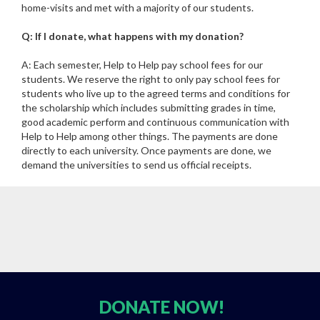
home-visits and met with a majority of our students.
Q: If I donate, what happens with my donation?
A: Each semester, Help to Help pay school fees for our
students. We reserve the right to only pay school fees for
students who live up to the agreed terms and conditions for
the scholarship which includes submitting grades in time,
good academic perform and continuous communication with
Help to Help among other things. The payments are done
directly to each university. Once payments are done, we
demand the universities to send us official receipts.
DONATE
NOW!