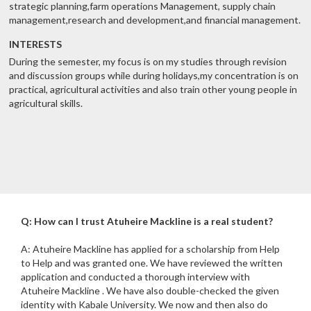
strategic planning,farm operations Management, supply chain
management,research and development,and financial management.
INTERESTS
During the semester, my focus is on my studies through revision
and discussion groups while during holidays,my concentration is on
practical, agricultural activities and also train other young people in
agricultural skills.
Q: How can I trust Atuheire Mackline is a real student?
A: Atuheire Mackline has applied for a scholarship from Help
to Help and was granted one. We have reviewed the written
application and conducted a thorough interview with
Atuheire Mackline . We have also double-checked the given
identity with Kabale University. We now and then also do