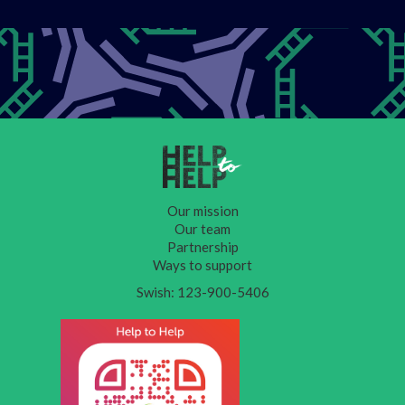
Our mission
Our team
Partnership
Ways to support
Swish: 123-900-5406