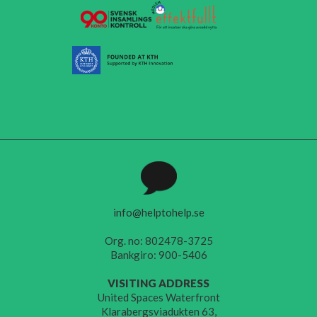
info@helptohelp.se
Org. no: 802478-3725
Bankgiro: 900-5406
VISITING ADDRESS
United Spaces Waterfront
Klarabergsviadukten 63,