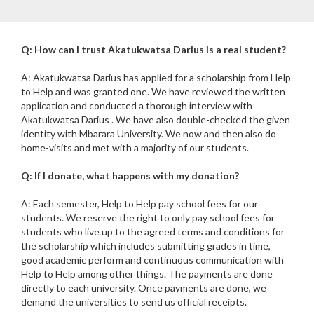
Q: How can I trust Akatukwatsa Darius is a real student?
A: Akatukwatsa Darius has applied for a scholarship from Help
to Help and was granted one. We have reviewed the written
application and conducted a thorough interview with
Akatukwatsa Darius . We have also double-checked the given
identity with Mbarara University. We now and then also do
home-visits and met with a majority of our students.
Q: If I donate, what happens with my donation?
A: Each semester, Help to Help pay school fees for our
students. We reserve the right to only pay school fees for
students who live up to the agreed terms and conditions for
the scholarship which includes submitting grades in time,
good academic perform and continuous communication with
Help to Help among other things. The payments are done
directly to each university. Once payments are done, we
demand the universities to send us official receipts.