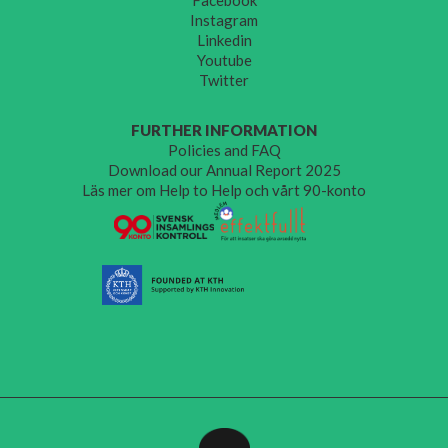
Instagram
Linkedin
Youtube
Twitter
FURTHER INFORMATION
Policies and FAQ
Download our Annual Report 2025
Läs mer om Help to Help och vårt 90-konto