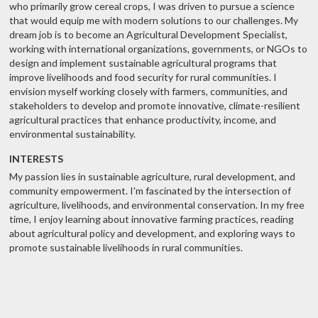
who primarily grow cereal crops, I was driven to pursue a science
that would equip me with modern solutions to our challenges. My
dream job is to become an Agricultural Development Specialist,
working with international organizations, governments, or NGOs to
design and implement sustainable agricultural programs that
improve livelihoods and food security for rural communities. I
envision myself working closely with farmers, communities, and
stakeholders to develop and promote innovative, climate-resilient
agricultural practices that enhance productivity, income, and
environmental sustainability.
INTERESTS
My passion lies in sustainable agriculture, rural development, and
community empowerment. I'm fascinated by the intersection of
agriculture, livelihoods, and environmental conservation. In my free
time, I enjoy learning about innovative farming practices, reading
about agricultural policy and development, and exploring ways to
promote sustainable livelihoods in rural communities.