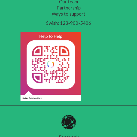
Our team
Partnership
Ways to support
Swish: 123-900-5406
Facebook