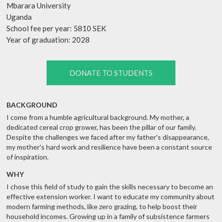
Mbarara University
Uganda
School fee per year: 5810 SEK
Year of graduation: 2028
DONATE TO STUDENTS
BACKGROUND
I come from a humble agricultural background. My mother, a
dedicated cereal crop grower, has been the pillar of our family.
Despite the challenges we faced after my father's disappearance,
my mother's hard work and resilience have been a constant source
of inspiration.
WHY
I chose this field of study to gain the skills necessary to become an
effective extension worker. I want to educate my community about
modern farming methods, like zero grazing, to help boost their
household incomes. Growing up in a family of subsistence farmers