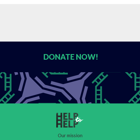
DONATE
NOW!
Our mission