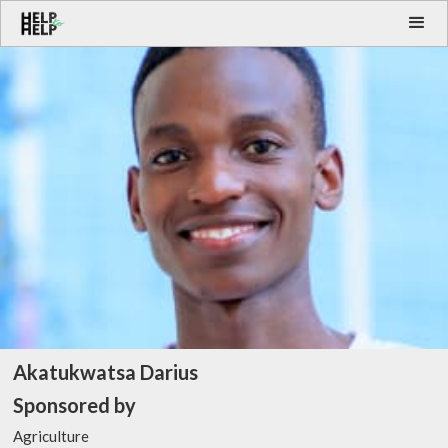
Akatukwatsa Darius
Sponsored by
Agriculture