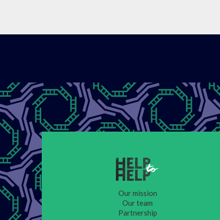
Our mission
Our team
Partnership