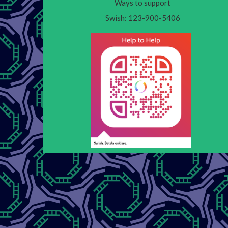
Ways to support
Swish: 123-900-5406