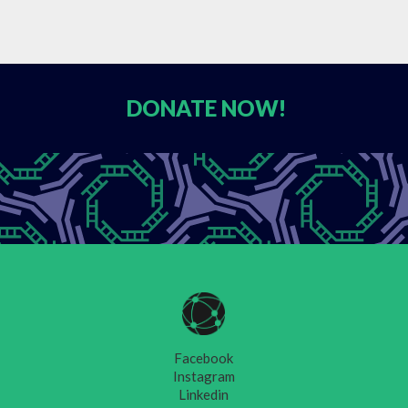
DONATE
NOW!
Facebook
Instagram
Linkedin