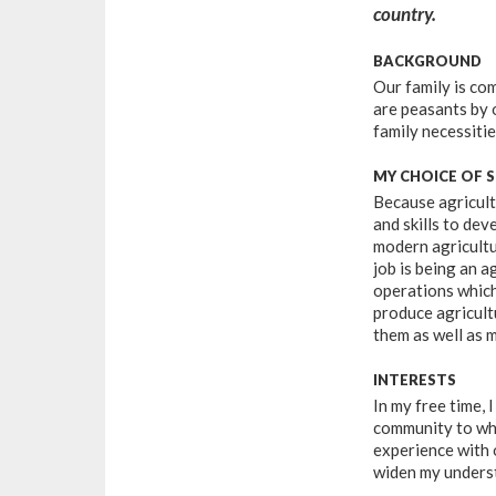
country.
BACKGROUND
Our family is co
are peasants by 
family necessitie
MY CHOICE OF 
Because agricult
and skills to de
modern agricultu
job is being an 
operations which
produce agricultu
them as well as 
INTERESTS
In my free time, 
community to wha
experience with 
widen my underst