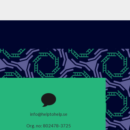
info@helptohelp.se
Org. no: 802478-3725