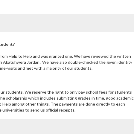
student?
 from Help to Help and was granted one. We have reviewed the written
th Akatuhwera Jordan . We have also double-checked the given identity
e-visits and met with a majority of our students.
our students. We reserve the right to only pay school fees for students
the scholarship which includes submitting grades in time, good academic
 Help among other things. The payments are done directly to each
niversities to send us official receipts.