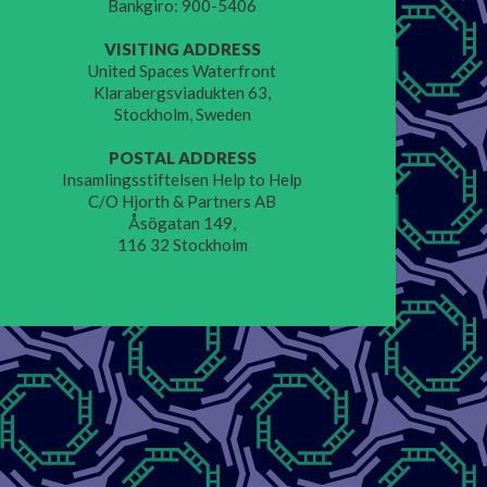
Bankgiro: 900-5406
VISITING ADDRESS
United Spaces Waterfront
Klarabergsviadukten 63,
Stockholm, Sweden
POSTAL ADDRESS
Insamlingsstiftelsen Help to Help
C/O Hjorth & Partners AB
Åsögatan 149,
116 32 Stockholm