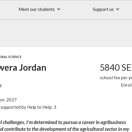
Meet our students
Support us
URAL SCIENCE
era Jordan
5840 S
school fee per y
y
Enrol
ion: 2027
supported by Help to Help: 3
l challenges, I'm determined to pursue a career in agribusiness
contribute to the development of the agricultural sector in my