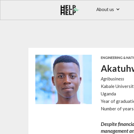
About us
ENGINEERING & NAT
Akatuhw
Agribusiness
Kabale Universit
Uganda
Year of graduat
Number of years 
Despite financia
management and 