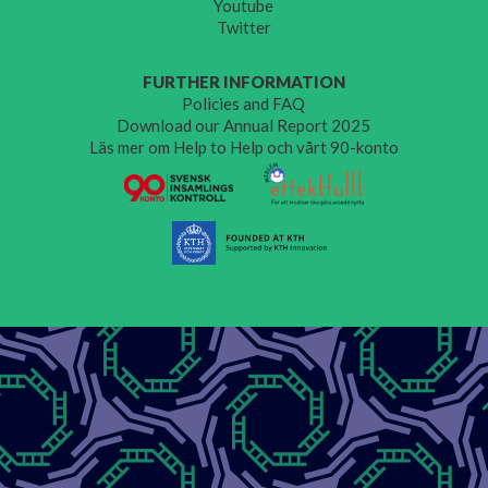
Youtube
Twitter
FURTHER INFORMATION
Policies and FAQ
Download our Annual Report 2025
Läs mer om Help to Help och vårt 90-konto