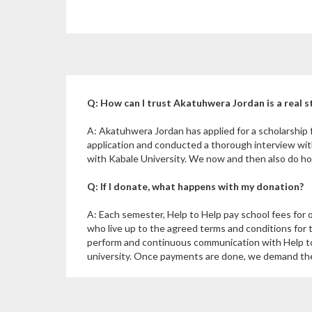
Q: How can I trust Akatuhwera Jordan is a real 
A: Akatuhwera Jordan has applied for a scholarship
application and conducted a thorough interview wi
with Kabale University. We now and then also do hom
Q: If I donate, what happens with my donation?
A: Each semester, Help to Help pay school fees for 
who live up to the agreed terms and conditions for 
perform and continuous communication with Help to
university. Once payments are done, we demand the u