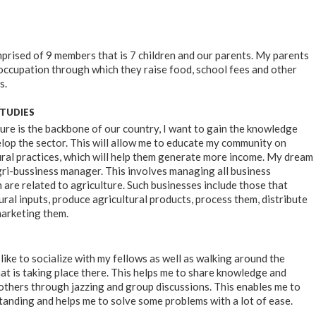
mprised of 9 members that is 7 children and our parents. My parents
occupation through which they raise food, school fees and other
s.
STUDIES
ure is the backbone of our country, I want to gain the knowledge
velop the sector. This will allow me to educate my community on
ral practices, which will help them generate more income. My dream
agri-bussiness manager. This involves managing all business
 are related to agriculture. Such businesses include those that
ral inputs, produce agricultural products, process them, distribute
marketing them.
I like to socialize with my fellows as well as walking around the
t is taking place there. This helps me to share knowledge and
others through jazzing and group discussions. This enables me to
anding and helps me to solve some problems with a lot of ease.