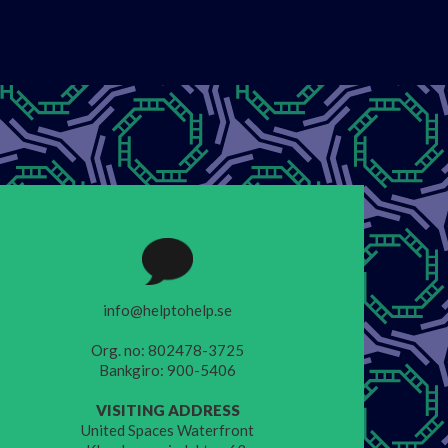
info@helptohelp.se
Org. no: 802478-3725
Bankgiro: 900-5406
VISITING ADDRESS
United Spaces Waterfront