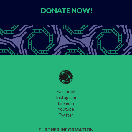
DONATE
NOW!
Facebook
Instagram
Linkedin
Youtube
Twitter
FURTHER INFORMATION