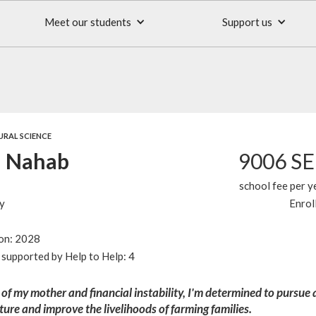
Meet our students
Support us
URAL SCIENCE
 Nahab
9006 S
school fee per y
y
Enrol
ion: 2028
supported by Help to Help: 4
 of my mother and financial instability, I'm determined to pursue 
lture and improve the livelihoods of farming families.