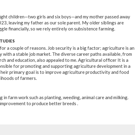
 eight children—two girls and six boys—and my mother passed away
23, leaving my father as our sole parent. My older siblings are
gle financially, so we rely entirely on subsistence farming.
STUDIES
 for a couple of reasons. Job security is a big factor; agriculture is an
y with a stable job market. The diverse career paths available, from
ch and education, also appealed to me. Agricultural officer It is a
nsible for promoting and supporting agriculture development in a
Their primary goal is to improve agriculture productivity and food
lihoods of farmers.
ing in farm work such as planting, weeding, animal care and milking.
improvement to produce better breeds .