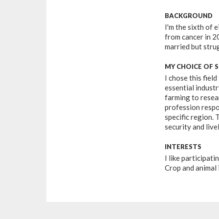
BACKGROUND
I'm the sixth of
from cancer in 20
married but strug
MY CHOICE OF 
I chose this field
essential industr
farming to resear
profession respo
specific region. 
security and live
INTERESTS
I like participat
Crop and animal 