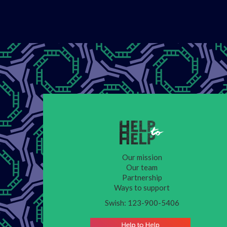
Our mission
Our team
Partnership
Ways to support
Swish: 123-900-5406