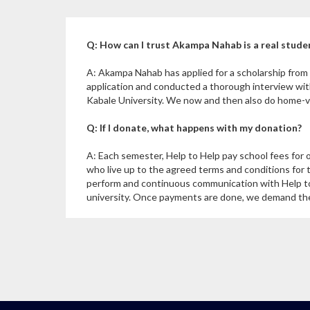
Q: How can I trust Akampa Nahab is a real stude
A: Akampa Nahab has applied for a scholarship fro
application and conducted a thorough interview wi
Kabale University. We now and then also do home-vis
Q: If I donate, what happens with my donation?
A: Each semester, Help to Help pay school fees for 
who live up to the agreed terms and conditions for 
perform and continuous communication with Help to
university. Once payments are done, we demand the u