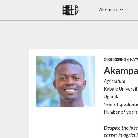
About us
ENGINEERING & NAT
Akampa
Agriculture
Kabale Universit
Uganda
Year of graduat
Number of years 
Despite the loss
career in agricu