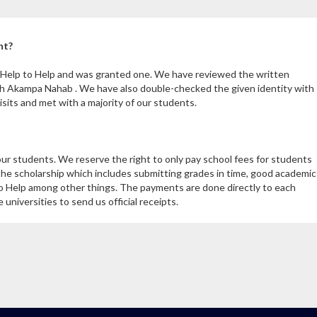
nt?
m Help to Help and was granted one. We have reviewed the written
th Akampa Nahab . We have also double-checked the given identity with
its and met with a majority of our students.
our students. We reserve the right to only pay school fees for students
the scholarship which includes submitting grades in time, good academic
 Help among other things. The payments are done directly to each
niversities to send us official receipts.